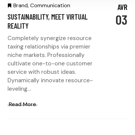
Brand
,
Communication
AVR
03
SUSTAINABILITY, MEET VIRTUAL
REALITY
Completely synergize resource
taxing relationships via premier
niche markets. Professionally
cultivate one-to-one customer
service with robust ideas.
Dynamically innovate resource-
leveling…
Read More