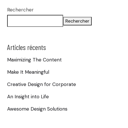
Rechercher
Rechercher
Articles récents
Maximizing The Content
Make It Meaningful
Creative Design for Corporate
An Insight into Life
Awesome Design Solutions