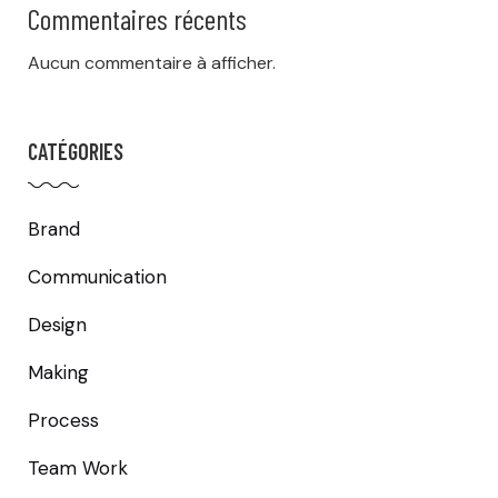
Commentaires récents
Aucun commentaire à afficher.
CATÉGORIES
Brand
Communication
Design
Making
Process
Team Work