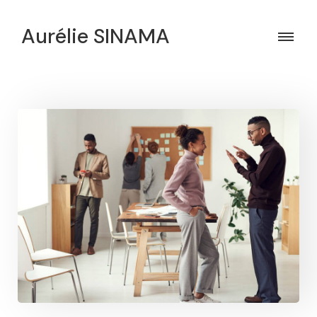
Aurélie SINAMA