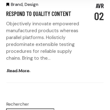
Brand
,
Design
AVR
02
RESPOND TO QUALITY CONTENT
Objectively innovate empowered
manufactured products whereas
parallel platforms. Holisticly
predominate extensible testing
procedures for reliable supply
chains. Bring to the…
Read More
Rechercher