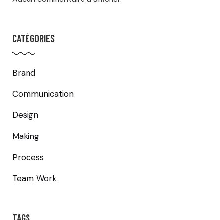
CATÉGORIES
Brand
Communication
Design
Making
Process
Team Work
TAGS