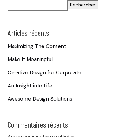
Rechercher
Articles récents
Maximizing The Content
Make It Meaningful
Creative Design for Corporate
An Insight into Life
Awesome Design Solutions
Commentaires récents
Aucun commentaire à afficher.