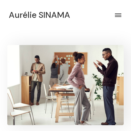
Aurélie SINAMA