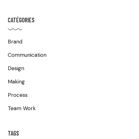
CATÉGORIES
Brand
Communication
Design
Making
Process
Team Work
TAGS