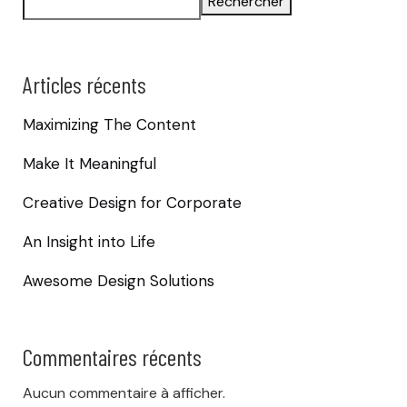
Rechercher
Articles récents
Maximizing The Content
Make It Meaningful
Creative Design for Corporate
An Insight into Life
Awesome Design Solutions
Commentaires récents
Aucun commentaire à afficher.