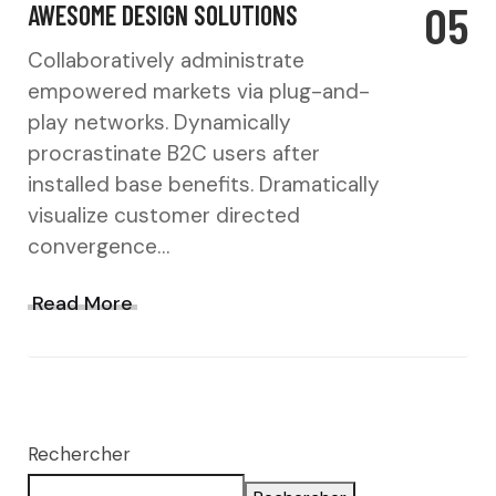
05
AWESOME DESIGN SOLUTIONS
Collaboratively administrate
empowered markets via plug-and-
play networks. Dynamically
procrastinate B2C users after
installed base benefits. Dramatically
visualize customer directed
convergence…
Read More
Rechercher