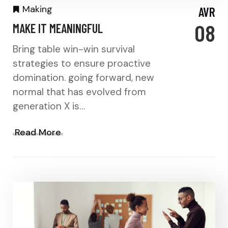
Making
AVR
08
MAKE IT MEANINGFUL
Bring table win-win survival
strategies to ensure proactive
domination. going forward, new
normal that has evolved from
generation X is…
Read More