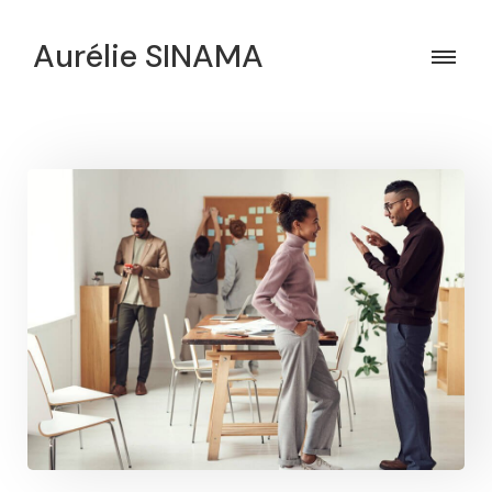
Aurélie SINAMA