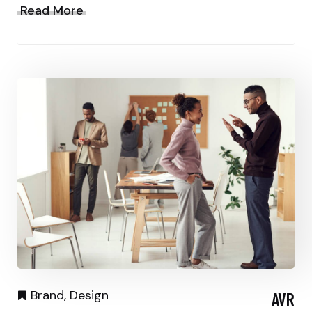
Read More
Brand
,
Design
AVR