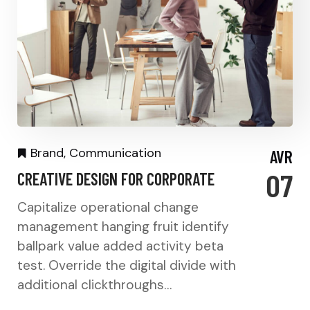
Brand
,
Communication
AVR
07
CREATIVE DESIGN FOR CORPORATE
Capitalize operational change
management hanging fruit identify
ballpark value added activity beta
test. Override the digital divide with
additional clickthroughs…