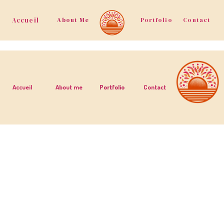
Accueil
About Me
Portfolio
Contact
Accueil
About me
Portfolio
Contact